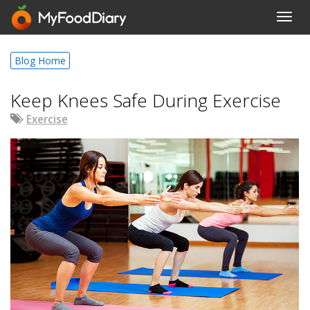
Toggl
navig
Blog Home
Keep Knees Safe During Exercise
Exercise