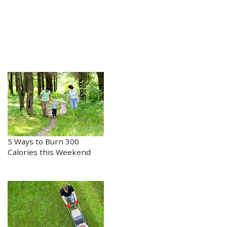
5 Ways to Burn 300
Calories this Weekend