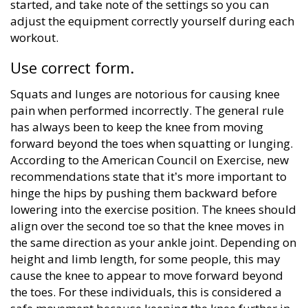
started, and take note of the settings so you can
adjust the equipment correctly yourself during each
workout.
Use correct form.
Squats and lunges are notorious for causing knee
pain when performed incorrectly. The general rule
has always been to keep the knee from moving
forward beyond the toes when squatting or lunging.
According to the American Council on Exercise, new
recommendations state that it’s more important to
hinge the hips by pushing them backward before
lowering into the exercise position. The knees should
align over the second toe so that the knee moves in
the same direction as your ankle joint. Depending on
height and limb length, for some people, this may
cause the knee to appear to move forward beyond
the toes. For these individuals, this is considered a