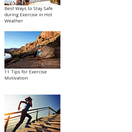
Best Ways to Stay Safe
during Exercise in Hot
Weather
11 Tips for Exercise
Motivation