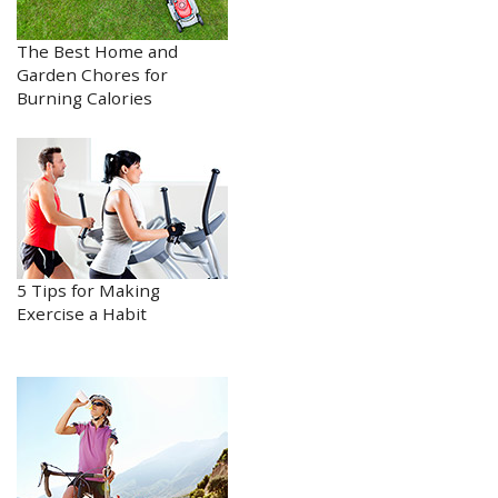
The Best Home and
Garden Chores for
Burning Calories
5 Tips for Making
Exercise a Habit