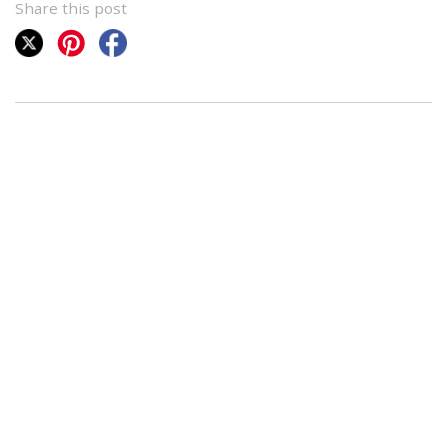
Share this post