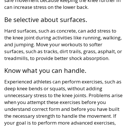
safe movement because keeping the knee further in
can increase stress on the lower back.
Be selective about surfaces.
Hard surfaces, such as concrete, can add stress to
the knee joint during activities like running, walking,
and jumping. Move your workouts to softer
surfaces, such as tracks, dirt trails, grass, asphalt, or
treadmills, to provide better shock absorption.
Know what you can handle.
Experienced athletes can perform exercises, such as
deep knee bends or squats, without adding
unnecessary stress to the knee joints. Problems arise
when you attempt these exercises before you
understand correct form and before you have built
the necessary strength to handle the movement. If
your goal is to perform more advanced exercises,