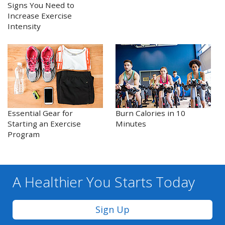
Signs You Need to
Increase Exercise
Intensity
Essential Gear for
Burn Calories in 10
Starting an Exercise
Minutes
Program
A Healthier You
Starts Today
Sign Up