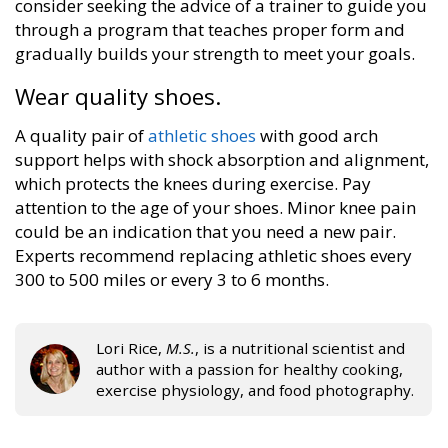
consider seeking the advice of a trainer to guide you
through a program that teaches proper form and
gradually builds your strength to meet your goals.
Wear quality shoes.
A quality pair of
athletic shoes
with good arch
support helps with shock absorption and alignment,
which protects the knees during exercise. Pay
attention to the age of your shoes. Minor knee pain
could be an indication that you need a new pair.
Experts recommend replacing athletic shoes every
300 to 500 miles or every 3 to 6 months.
Lori Rice,
M.S.
, is a nutritional scientist and
author with a passion for healthy cooking,
exercise physiology, and food photography.