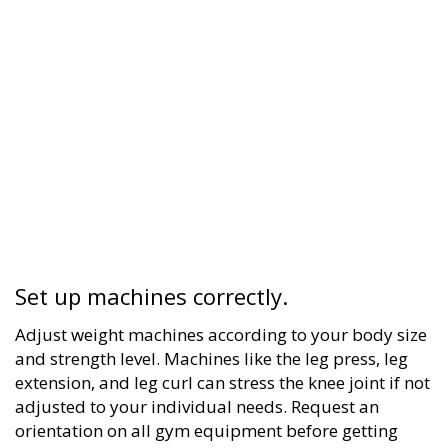
Set up machines correctly.
Adjust weight machines according to your body size
and strength level. Machines like the leg press, leg
extension, and leg curl can stress the knee joint if not
adjusted to your individual needs. Request an
orientation on all gym equipment before getting