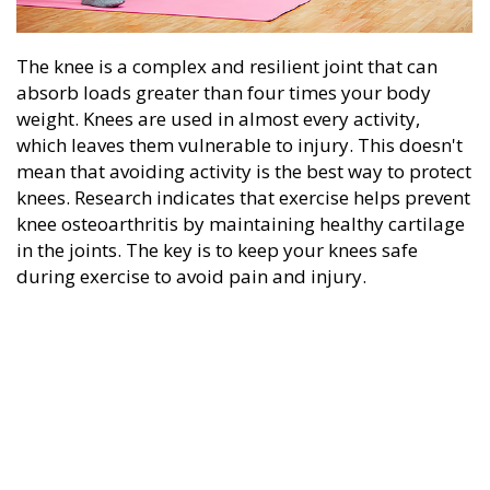
The knee is a complex and resilient joint that can
absorb loads greater than four times your body
weight. Knees are used in almost every activity,
which leaves them vulnerable to injury. This doesn't
mean that avoiding activity is the best way to protect
knees. Research indicates that exercise helps prevent
knee osteoarthritis by maintaining healthy cartilage
in the joints. The key is to keep your knees safe
during exercise to avoid pain and injury.